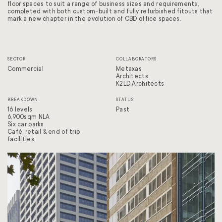
floor spaces to suit a range of business sizes and requirements,
completed with both custom-built and fully refurbished fitouts that
mark a new chapter in the evolution of CBD office spaces.
SECTOR
COLLABORATORS
Commercial
Metaxas
Architects
K2LD Architects
BREAKDOWN
STATUS
16 levels
Past
6,900sqm NLA
Six car parks
Café, retail & end of trip
facilities