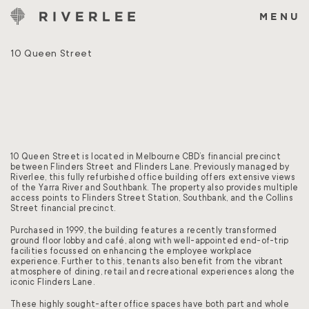
Skip
to
MENU
content
10 Queen Street
10 Queen Street is located in Melbourne CBD’s financial precinct
between Flinders Street and Flinders Lane. Previously managed by
Riverlee, this fully refurbished office building offers extensive views
of the Yarra River and Southbank. The property also provides multiple
access points to Flinders Street Station, Southbank, and the Collins
Street financial precinct.
Purchased in 1999, the building features a recently transformed
ground floor lobby and café, along with well-appointed end-of-trip
facilities focussed on enhancing the employee workplace
experience. Further to this, tenants also benefit from the vibrant
atmosphere of dining, retail and recreational experiences along the
iconic Flinders Lane.
These highly sought-after office spaces have both part and whole