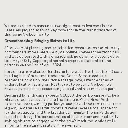
We are excited to announce two significant milestones in the
Seafarers project, marking key moments in the transformation of
this iconic Melbourne site.
Groundbreaking: Bringing History to Life
After years of planning and anticipation, construction has officially
commenced at Seafarers Rest, Melbourne’s newest riverfront park,
and was celebrated with a groundbreaking ceremony attended by
Lord Mayor Sally Capp together with project collaborators and
partners on the 11th of April 2024.
Heralding a new chapter for this historic waterfront location. Once a
bustling hub of maritime trade, the Goods Shed stood as a
testament to Melbourne’s rich heritage. Now, after decades of
underutilisation, Seafarers Rest is set to become Melbourne’s
newest public park, reconnecting the city with its maritime past.
Designed by landscape experts OCULUS, the park promises to be a
vibrant green sanctuary along the Birrarung-Yarra River. With
expansive lawns, winding pathways, and playful nods to its maritime
legacy, Seafarers Rest will provide diverse recreational space for
residents, guests, and the broader community. The park’s design
reflects a thoughtful consideration of both history and modernity,
inviting visitors to engage with the area’s maritime stories while
enjoying the natural beauty of the riverfront.