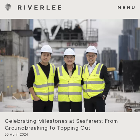
Skip
to
MENU
content
Celebrating Milestones at Seafarers: From
Groundbreaking to Topping Out
30 April 2024