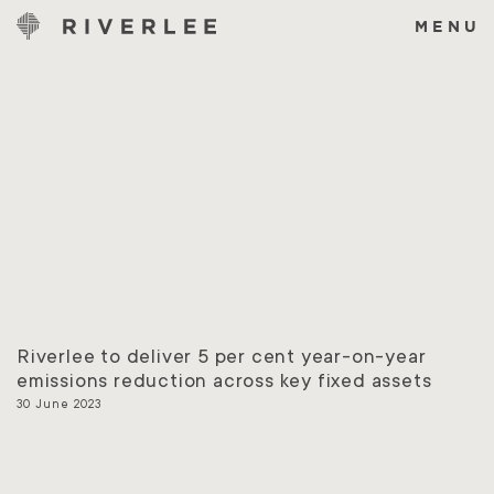
Skip
to
MENU
content
Riverlee to deliver 5 per cent year-on-year
emissions reduction across key fixed assets
30 June 2023