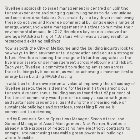
Riverlee’s approach to asset management is centred on uplifting
tenant experience and bringing quality upgrades to deliver unique
and considered workplaces. Sustainability is a key driver in achieving
these objectives and Riverlee commercial buildings enjoy a range of
energy, water, and waste management initiatives to minimise their
environmental impact. In 2022, Riverlee’s key assets achieved an
average NABERS rating of 4.37 stars, which was a strong result for
repurposed existing buildings.
Now, as both the City of Melbourne and the building industry look to
new ways to limit environmental degradation and secure a stronger
future, Riverlee is leading the charge with further upgrades to the
five major assets under management across Melbourne and Hobart.
Each year, Riverlee is committed to reducing emissions across
these buildings by 5 per cent, as well as achieving a minimum 5-star
energy base building NABERS rating.
In addition to the environmental value of improving the efficiency of
Riverlee assets, there is demand for these initiatives among our
tenants. A recent annual building survey found that 62 per cent of
the tenant community would prefer to occupy a space with green
and sustainable credentials, quantifying the increasing value of
sustainable buildings and practices, something Riverlee is
committed to delivering.
Led by Riverlee’s Senior Operations Manager, Simon Attard, and
General Manager of Asset Management, Nick Warren, Riverlee is
already in the process of negotiating new electricity contracts to
encapsulate purchasing renewable green power in all buildings
where feasible.