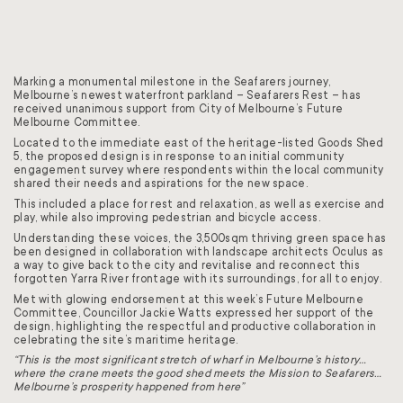
Marking a monumental milestone in the Seafarers journey,
Melbourne’s newest waterfront parkland – Seafarers Rest – has
received unanimous support from City of Melbourne’s Future
Melbourne Committee.
Located to the immediate east of the heritage-listed Goods Shed
5, the proposed design is in response to an initial community
engagement survey where respondents within the local community
shared their needs and aspirations for the new space.
This included a place for rest and relaxation, as well as exercise and
play, while also improving pedestrian and bicycle access.
Understanding these voices, the 3,500sqm thriving green space has
been designed in collaboration with landscape architects Oculus as
a way to give back to the city and revitalise and reconnect this
forgotten Yarra River frontage with its surroundings, for all to enjoy.
Met with glowing endorsement at this week’s Future Melbourne
Committee, Councillor Jackie Watts
expressed her support of the
design, highlighting the respectful and productive collaboration in
celebrating the site’s maritime heritage.
“This is the most significant stretch of wharf in Melbourne’s history…
where the crane meets the good shed meets the Mission to Seafarers…
Melbourne’s prosperity happened from here”