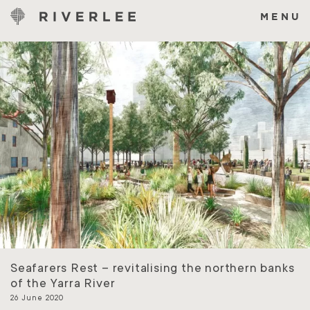
Skip
to
MENU
content
Seafarers Rest – revitalising the northern banks
of the Yarra River
26 June 2020