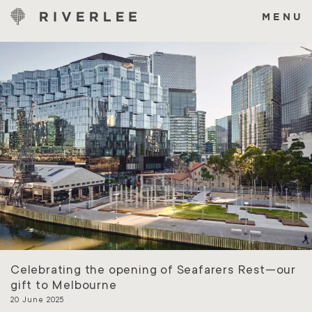
Skip
to
MENU
content
Celebrating the opening of Seafarers Rest—our
gift to Melbourne
20 June 2025