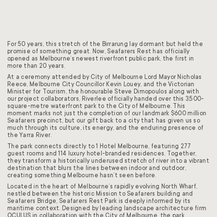
For 50 years, this stretch of the Birrarung lay dormant but held the
promise of something great. Now, Seafarers Rest has officially
opened as Melbourne’s newest riverfront public park, the first in
more than 20 years.
At a ceremony attended by City of Melbourne Lord Mayor Nicholas
Reece, Melbourne City Councillor Kevin Louey, and the Victorian
Minister for Tourism, the honourable Steve Dimopoulos along with
our project collaborators, Riverlee officially handed over this 3,500-
square-metre waterfront park to the City of Melbourne. This
moment marks not just the completion of our landmark $600 million
Seafarers precinct, but our gift back to a city that has given us so
much through its culture, its energy, and the enduring presence of
the Yarra River.
The park connects directly to 1 Hotel Melbourne, featuring 277
guest rooms and 114 luxury hotel-branded residences. Together,
they transform a historically underused stretch of river into a vibrant
destination that blurs the lines between indoor and outdoor,
creating something Melbourne hasn’t seen before.
Located in the heart of Melbourne’s rapidly evolving North Wharf,
nestled between the historic Mission to Seafarers building and
Seafarers Bridge, Seafarers Rest Park is deeply informed by its
maritime context. Designed by leading landscape architecture firm
OCULUS in collaboration with the City of Melbourne, the park