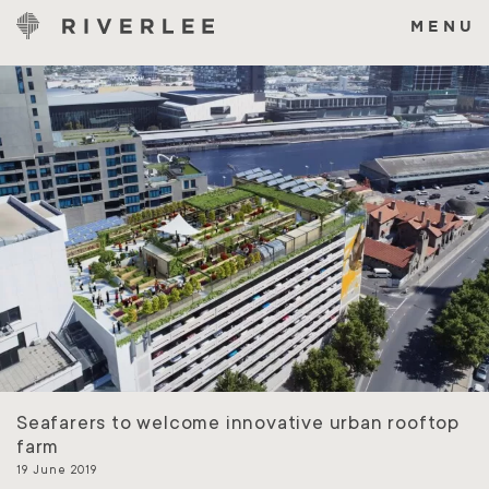
Skip
to
MENU
content
Seafarers to welcome innovative urban rooftop
farm
19 June 2019