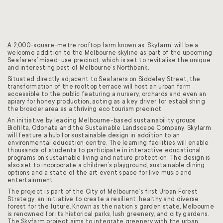
A 2,000-square-metre rooftop farm known as ‘Skyfarm’ will be a
welcome addition to the Melbourne skyline as part of the upcoming
Seafarers’ mixed-use precinct, which is set to revitalise the unique
and interesting past of Melbourne’s Northbank.
Situated directly adjacent to Seafarers on Siddeley Street, the
transformation of the rooftop terrace will host an urban farm
accessible to the public featuring a nursery, orchards and even an
apiary for honey production, acting as a key driver for establishing
the broader area as a thriving eco tourism precinct.
An initiative by leading Melbourne-based sustainability groups
Biofilta, Odonata and the Sustainable Landscape Company, Skyfarm
will feature a hub for sustainable design in addition to an
environmental education centre. The learning facilities will enable
thousands of students to participate in interactive educational
programs on sustainable living and nature protection. The design is
also set to incorporate a children’s playground, sustainable dining
options and a state of the art event space for live music and
entertainment.
The project is part of the City of Melbourne’s first Urban Forest
Strategy, an initiative to create a resilient, healthy and diverse
forest for the future. Known as the nation’s garden state, Melbourne
is renowned for its historical parks, lush greenery, and city gardens.
The Skyfarm project aims to integrate greenery with the urban