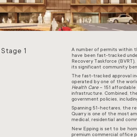
 Stage 1
A number of permits within 
have been fast-tracked under
Recovery Taskforce (BVRT), w
its significant community be
The fast-tracked approval inc
operated by one of the world
Health Care
– 151 affordable
infrastructure. Combined, th
government policies, includi
Spanning 51-hectares, the r
Quarry is one of the most amb
medical, residential and comme
New Epping is set to be hom
premium commercial office pr