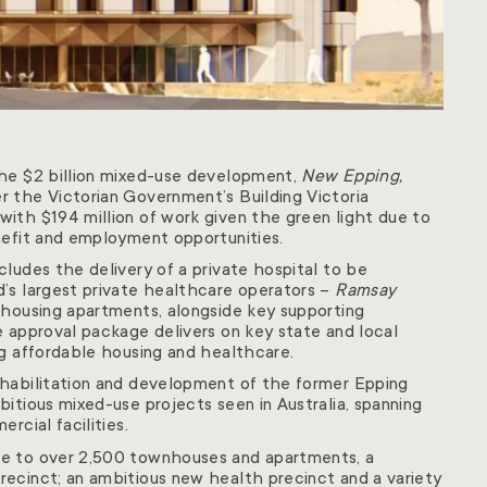
the $2 billion mixed-use development,
New Epping,
 the Victorian Government’s Building Victoria
ith $194 million of work given the green light due to
nefit and employment opportunities.
ludes the delivery of a private hospital to be
’s largest private healthcare operators –
Ramsay
 housing apartments, alongside key supporting
e approval package delivers on key state and local
ng affordable housing and healthcare.
ehabilitation and development of the former Epping
itious mixed-use projects seen in Australia, spanning
rcial facilities.
e to over 2,500 townhouses and apartments, a
ecinct; an ambitious new health precinct and a variety