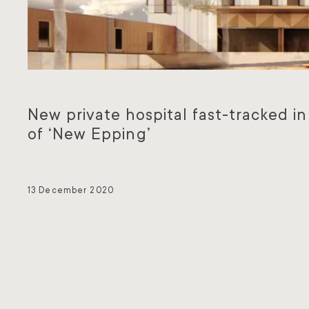
New private hospital fast-tracked in
of ‘New Epping’
13 December 2020