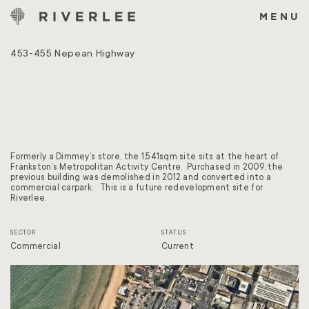
Skip
to
MENU
content
453-455 Nepean Highway
Formerly a Dimmey’s store, the 1,541sqm site sits at the heart of
Frankston’s Metropolitan Activity Centre. Purchased in 2009, the
previous building was demolished in 2012 and converted into a
commercial carpark. This is a future redevelopment site for
Riverlee.
SECTOR
STATUS
Commercial
Current