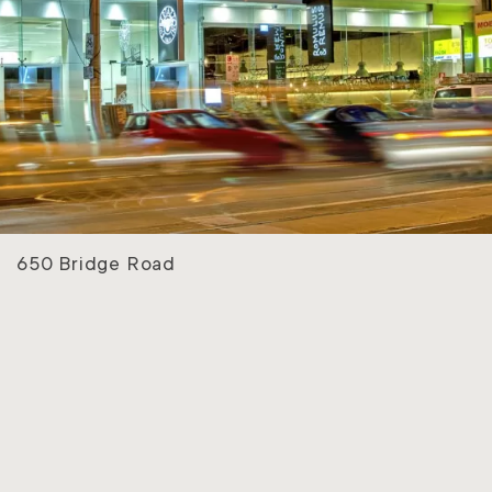
650 Bridge Road