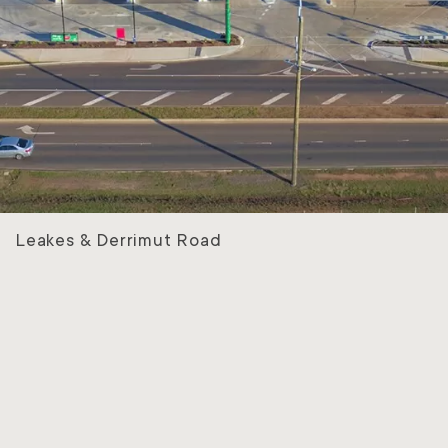
Leakes & Derrimut Road