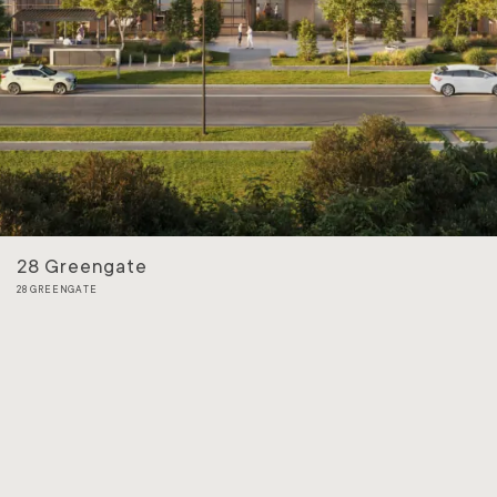
28 Greengate
28 GREENGATE