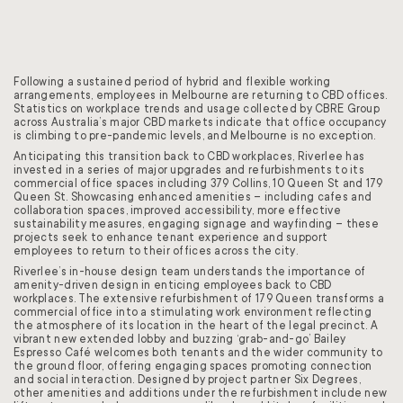
Following a sustained period of hybrid and flexible working
arrangements, employees in Melbourne are returning to CBD offices.
Statistics on workplace trends and usage collected by CBRE Group
across Australia’s major CBD markets indicate that office occupancy
is climbing to pre-pandemic levels, and Melbourne is no exception.
Anticipating this transition back to CBD workplaces, Riverlee has
invested in a series of major upgrades and refurbishments to its
commercial office spaces including 379 Collins, 10 Queen St and 179
Queen St. Showcasing enhanced amenities – including cafes and
collaboration spaces, improved accessibility, more effective
sustainability measures, engaging signage and wayfinding – these
projects seek to enhance tenant experience and support
employees to return to their offices across the city.
Riverlee’s in-house design team understands the importance of
amenity-driven design in enticing employees back to CBD
workplaces. The extensive refurbishment of 179 Queen transforms a
commercial office into a stimulating work environment reflecting
the atmosphere of its location in the heart of the legal precinct. A
vibrant new extended lobby and buzzing ‘grab-and-go’ Bailey
Espresso Café welcomes both tenants and the wider community to
the ground floor, offering engaging spaces promoting connection
and social interaction. Designed by project partner Six Degrees,
other amenities and additions under the refurbishment include new