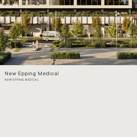
New Epping Medical
NEW EPPING MEDICAL