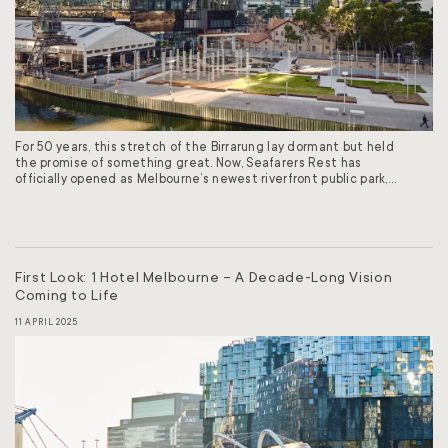
For 50 years, this stretch of the Birrarung lay dormant but held
the promise of something great. Now, Seafarers Rest has
officially opened as Melbourne’s newest riverfront public park,
the first in more than 20 years. At a ceremony attended by
City of Melbourne Lord Mayor Nicholas Reece, Melbourne City
Councillor Kevin Louey, and the…
First Look: 1 Hotel Melbourne – A Decade-Long Vision
Coming to Life
11 APRIL 2025