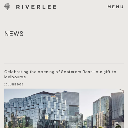
Skip
to
MENU
content
NEWS
Celebrating the opening of Seafarers Rest—our gift to
Melbourne
20 JUNE 2025